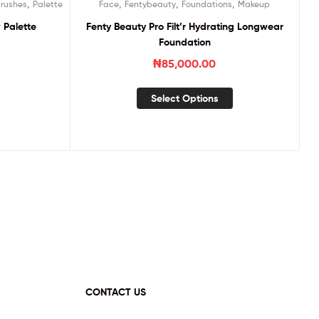
,
,
,
,
rushes
Palette
Face
Fentybeauty
Foundations
Makeup
Palette
Fenty Beauty Pro Filt’r Hydrating Longwear
Foundation
₦
85,000.00
Select Options
CONTACT US