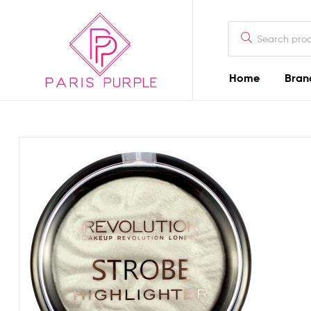
Home
Bran
Beauty
By
Parispurple
Home