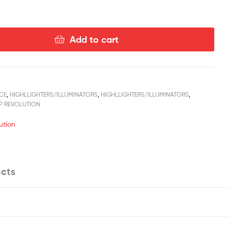
Add to cart
CE
,
HIGHLLIGHTERS/ILLUMINATORS
,
HIGHLLIGHTERS/ILLUMINATORS
,
P REVOLUTION
ution
cts