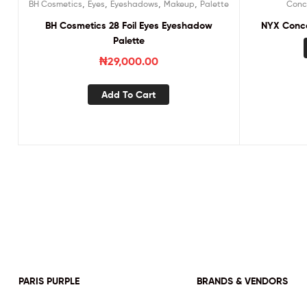
,
,
,
,
BH Cosmetics
Eyes
Eyeshadows
Makeup
Palette
Conc
BH Cosmetics 28 Foil Eyes Eyeshadow
NYX Conce
Palette
₦
29,000.00
Add To Cart
PARIS PURPLE
BRANDS & VENDORS