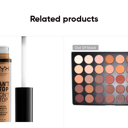
Related products
Out Of Stock