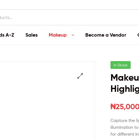
ds A-Z
Sales
Makeup
Become a Vendor
In Stock
Makeup
Highli
₦
25,000
Capture the li
illumination t
for different i