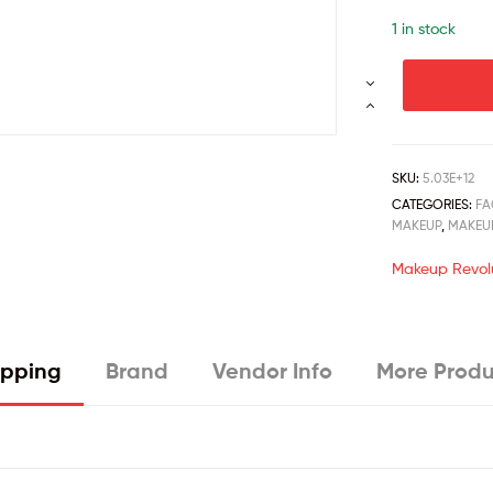
1 in stock
SKU:
5.03E+12
CATEGORIES:
FA
MAKEUP
,
MAKEU
Makeup Revol
ipping
Brand
Vendor Info
More Produ