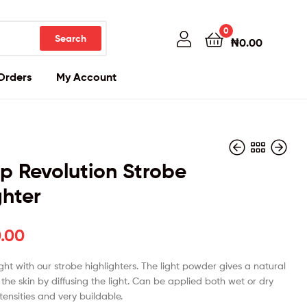
0
Search
₦
0.00
Orders
My Account
 Revolution Strobe
ghter
₦
₦
24,000.00
25,000.00
.00
ght with our strobe highlighters. The light powder gives a natural
o the skin by diffusing the light. Can be applied both wet or dry
ntensities and very buildable.