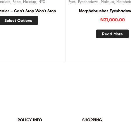
,
,
,
,
,
,
ealers
Face
Makeup
NYX
Eyes
Eyeshadows
Makeup
Morpheb
aler – Can’t Stop Won’t Stop
Morphebrushes Eyeshadow 
₦
31,000.00
Select Options
Read More
POLICY INFO
SHOPPING